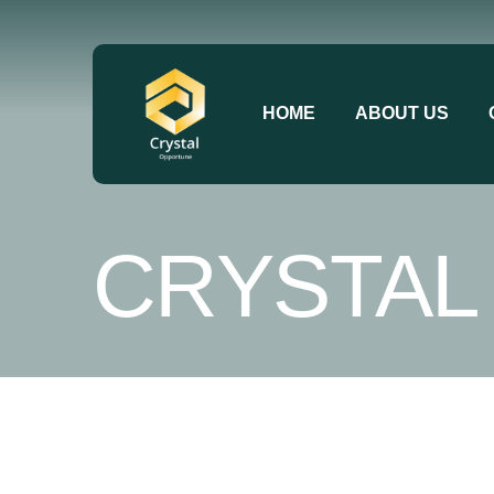
HOME
ABOUT US
CRYSTAL