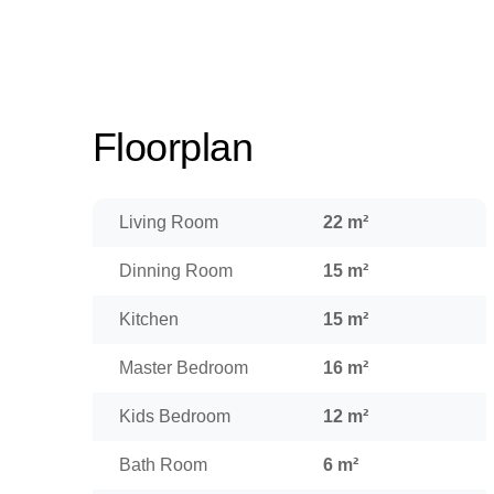
Floorplan
Living Room
22 m²
Dinning Room
15 m²
Kitchen
15 m²
Master Bedroom
16 m²
Kids Bedroom
12 m²
Bath Room
6 m²