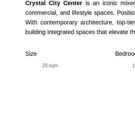
Crystal City Center
is an iconic mixed
commercial, and lifestyle spaces. Positi
With contemporary architecture, top-tier
building integrated spaces that elevate t
Size
Bedro
28 sqm
1