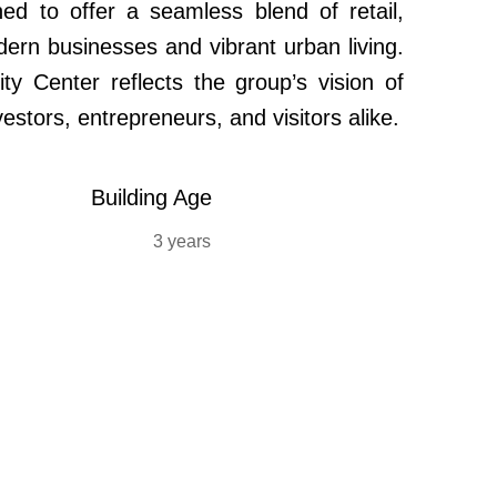
d to offer a seamless blend of retail,
dern businesses and vibrant urban living.
ity Center reflects the group’s vision of
estors, entrepreneurs, and visitors alike.
Building Age
3 years