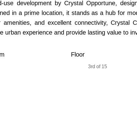
-use development by Crystal Opportune, designe
oned in a prime location, it stands as a hub for mo
 amenities, and excellent connectivity, Crystal C
he urban experience and provide lasting value to inv
om
Floor
3rd of 15