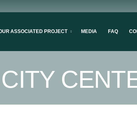
OUR ASSOCIATED PROJECT
MEDIA
FAQ
CO
 CITY CENT