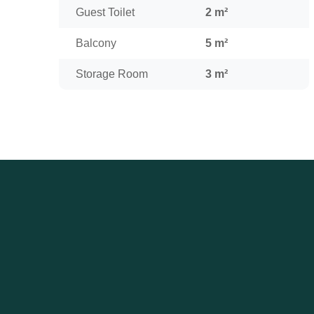
Guest Toilet
2 m²
Balcony
5 m²
Storage Room
3 m²