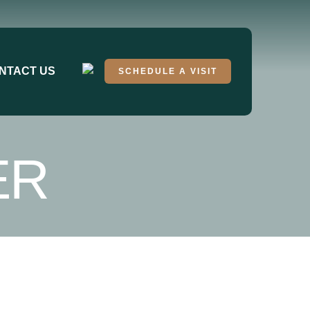
NTACT US
SCHEDULE A VISIT
ER